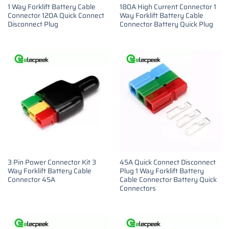
1 Way Forklift Battery Cable
180A High Current Connector 1
Connector 120A Quick Connect
Way Forklift Battery Cable
Disconnect Plug
Connector Battery Quick Plug
3 Pin Power Connector Kit 3
45A Quick Connect Disconnect
Way Forklift Battery Cable
Plug 1 Way Forklift Battery
Connector 45A
Cable Connector Battery Quick
Connectors