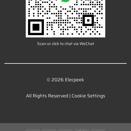
Scan or click to chat via WeChat
© 2026 Elecpeek
All Rights Reserved |
Cookie Settings