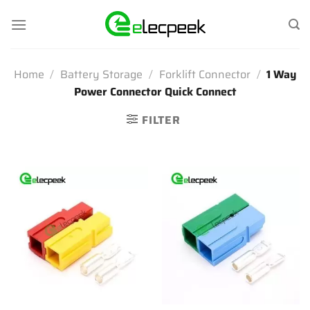
Skip
to
content
Home
/
Battery Storage
/
Forklift Connector
/
1 Way
Power Connector Quick Connect
FILTER