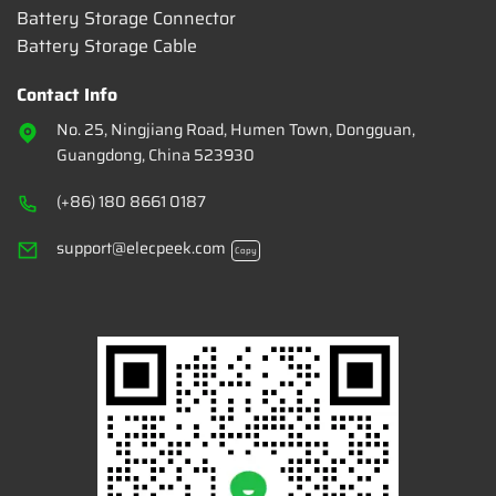
Battery Storage Connector
Battery Storage Cable
Contact Info
No. 25, Ningjiang Road, Humen Town, Dongguan,
Guangdong, China 523930
(+86) 180 8661 0187
support@elecpeek.com
Copy