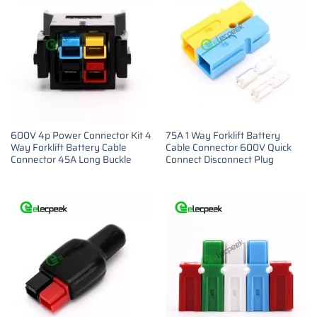
600V 4p Power Connector Kit 4
75A 1 Way Forklift Battery
Way Forklift Battery Cable
Cable Connector 600V Quick
Connector 45A Long Buckle
Connect Disconnect Plug