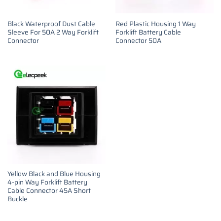
Black Waterproof Dust Cable
Red Plastic Housing 1 Way
Sleeve For 50A 2 Way Forklift
Forklift Battery Cable
Connector
Connector 50A
Yellow Black and Blue Housing
4-pin Way Forklift Battery
Cable Connector 45A Short
Buckle