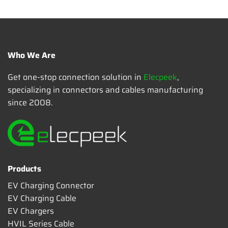
Who We Are
Get one-stop connection solution in
Elecpeek
,
specializing in connectors and cables manufacturing
since 2008.
Products
EV Charging Connector
EV Charging Cable
EV Chargers
HVIL Series Cable