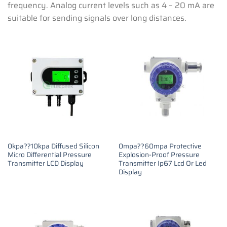
frequency. Analog current levels such as 4 – 20 mA are
suitable for sending signals over long distances.
0kpa??10kpa Diffused Silicon
0mpa??60mpa Protective
Micro Differential Pressure
Explosion-Proof Pressure
Transmitter LCD Display
Transmitter Ip67 Lcd Or Led
Display