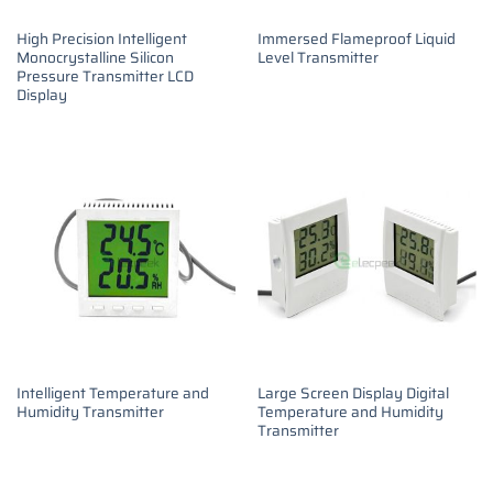
High Precision Intelligent
Immersed Flameproof Liquid
Monocrystalline Silicon
Level Transmitter
Pressure Transmitter LCD
Display
Intelligent Temperature and
Large Screen Display Digital
Humidity Transmitter
Temperature and Humidity
Transmitter