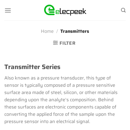
Skip
to
content
Home
/
Transmitters
FILTER
Transmitter Series
Also known as a pressure transducer, this type of
sensor is typically composed of a pressure sensitive
surface area made of steel, silicon, or other materials
depending upon the analyte’s composition. Behind
these surfaces are electronic components capable of
converting the applied force of the sample upon the
pressure sensor into an electrical signal.