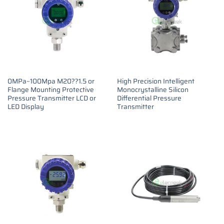
0MPa~100Mpa M20??1.5 or
High Precision Intelligent
Flange Mounting Protective
Monocrystalline Silicon
Pressure Transmitter LCD or
Differential Pressure
LED Display
Transmitter