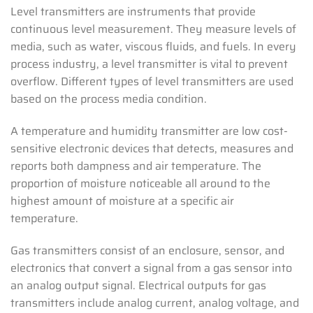
Level transmitters are instruments that provide
continuous level measurement. They measure levels of
media, such as water, viscous fluids, and fuels. In every
process industry, a level transmitter is vital to prevent
overflow. Different types of level transmitters are used
based on the process media condition.
A temperature and humidity transmitter are low cost-
sensitive electronic devices that detects, measures and
reports both dampness and air temperature. The
proportion of moisture noticeable all around to the
highest amount of moisture at a specific air
temperature.
Gas transmitters consist of an enclosure, sensor, and
electronics that convert a signal from a gas sensor into
an analog output signal. Electrical outputs for gas
transmitters include analog current, analog voltage, and