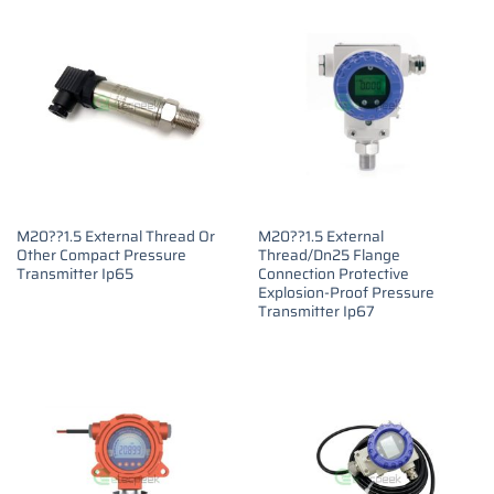
M20??1.5 External Thread Or
M20??1.5 External
Other Compact Pressure
Thread/Dn25 Flange
Transmitter Ip65
Connection Protective
Explosion-Proof Pressure
Transmitter Ip67