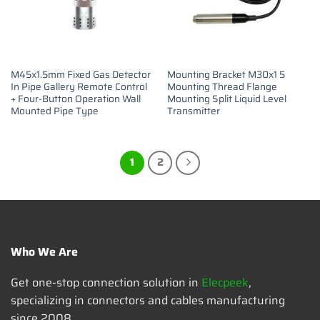
M45x1.5mm Fixed Gas Detector
Mounting Bracket M30x1 5
In Pipe Gallery Remote Control
Mounting Thread Flange
+ Four-Button Operation Wall
Mounting Split Liquid Level
Mounted Pipe Type
Transmitter
1
2
Who We Are
Get one-stop connection solution in
Elecpeek
,
specializing in connectors and cables manufacturing
since 2008.