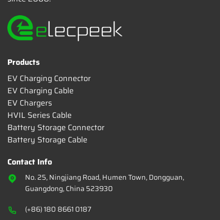
Products
EV Charging Connector
EV Charging Cable
EV Chargers
HVIL Series Cable
Battery Storage Connector
Battery Storage Cable
Contact Info
No. 25, Ningjiang Road, Humen Town, Dongguan,
Guangdong, China 523930
(+86) 180 8661 0187