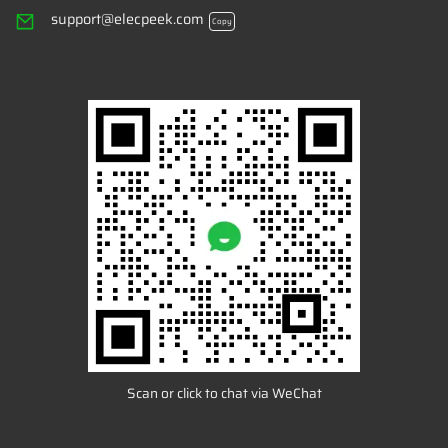
support@elecpeek.com
Copy
Scan or click to chat via WeChat