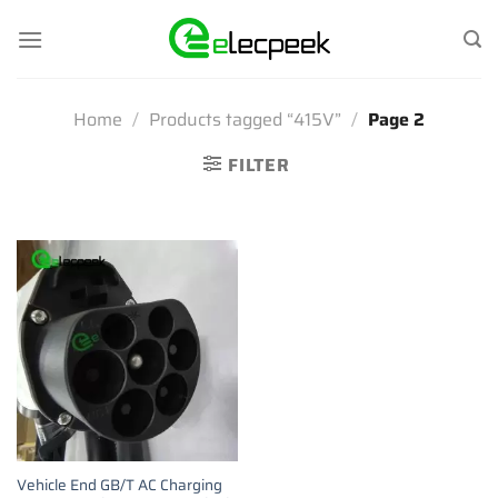
Skip
to
content
Home
/
Products tagged “415V”
/
Page 2
FILTER
Vehicle End GB/T AC Charging