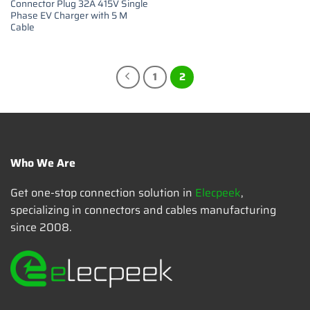
Connector Plug 32A 415V Single
Phase EV Charger with 5 M
Cable
1
2
Who We Are
Get one-stop connection solution in
Elecpeek
,
specializing in connectors and cables manufacturing
since 2008.