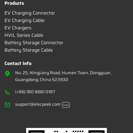
Products
EV Charging Connector
EV Charging Cable
EV Chargers
HVIL Series Cable
Battery Storage Connector
Battery Storage Cable
Contact Info
No. 25, Ningjiang Road, Humen Town, Dongguan,
Guangdong, China 523930
(+86) 180 8661 0187
support@elecpeek.com
Copy