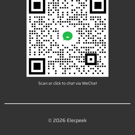
Scan or click to chat via WeChat
© 2026 Elecpeek