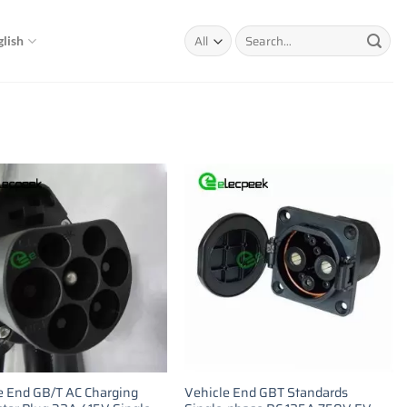
Search
glish
for:
e End GB/T AC Charging
Vehicle End GBT Standards