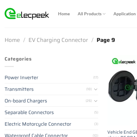
Skip
to
Home
All Products
Application
content
Home
/
EV Charging Connector
/
Page 9
Categories
Power Inverter
(17)
Transmitters
(18)
On-board Chargers
(26)
Separable Connectors
(5)
Electric Motorcycle Connector
(3)
Vehicle End GB
Waterproof Cable Connector
(10)