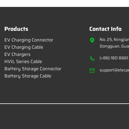
Products
Contact Info
EV Charging Connector
No. 25, Ningji
Dongguan, Gua
EV Charging Cable
EV Chargers
(+86) 180 8661
HVIL Series Cable
Battery Storage Connector
support@elecp
Battery Storage Cable