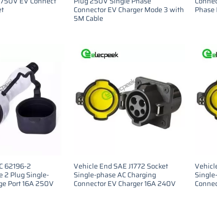
 750V EV Connect
Plug 250V Single Phase
Connec
et
Connector EV Charger Mode 3 with
Phase 
5M Cable
EC 62196-2
Vehicle End SAE J1772 Socket
Vehicl
 2 Plug Single-
Single-phase AC Charging
Single
ge Port 16A 250V
Connector EV Charger 16A 240V
Connec