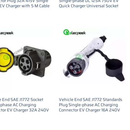
tor Plug 32A 415V Single
Single-phase DC 125A 750V EV
EV Charger with 5 M Cable
Quick Charger Universal Socket
e End SAE J1772 Socket
Vehicle End SAE J1772 Standards
-phase AC Charging
Plug Single-phase AC Charging
tor EV Charger 32A 240V
Connector EV Charger 16A 240V