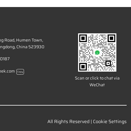
ang Road, Humen Town,
ngdong, China 523930
 0187
eek.com
Copy
Scan or click to chat via
WeChat
All Rights Reserved |
Cookie Settings