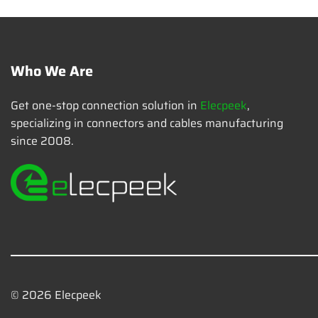
Who We Are
Get one-stop connection solution in
Elecpeek
,
specializing in connectors and cables manufacturing
since 2008.
© 2026 Elecpeek