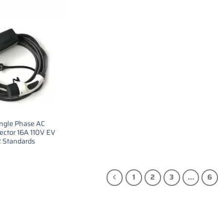
ingle Phase AC
ector 16A 110V EV
2 Standards
1
2
3
…
6