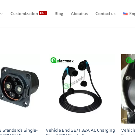
Customization
Blog
About us
Contact us
En
 Standards Single-
Vehicle End GB/T 32A AC Charging
Vehicl