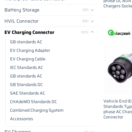
phase DC 80A
Chargers Sock
Battery Storage
(92)
HVIL Connector
(68)
EV Charging Connector
(105)
GB standards AC
EV Charging Adapter
EV Charging Cable
IEC Standards AC
GB standards AC
GB Standards DC
SAE Standards AC
Vehicle End I
CHAdeMO Standards DC
Standards Type
Combined Charging System
phase AC Char
Connector
Accessories
EV Chargers
(4)