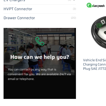
HVPT Connector
(3)
Drawer Connector
(20)
How can we help you?
Vehicle End S
Charging Conn
Plug SAE J177
You can contact us any way that is
convenient for you. We are available 24/7 via
email or telephone.