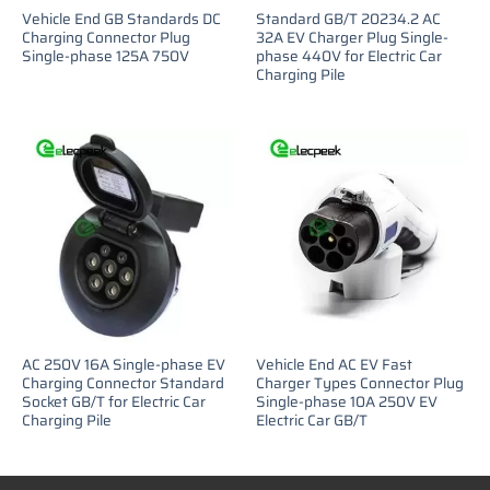
Vehicle End GB Standards DC
Standard GB/T 20234.2 AC
Charging Connector Plug
32A EV Charger Plug Single-
Single-phase 125A 750V
phase 440V for Electric Car
Charging Pile
AC 250V 16A Single-phase EV
Vehicle End AC EV Fast
Charging Connector Standard
Charger Types Connector Plug
Socket GB/T for Electric Car
Single-phase 10A 250V EV
Charging Pile
Electric Car GB/T