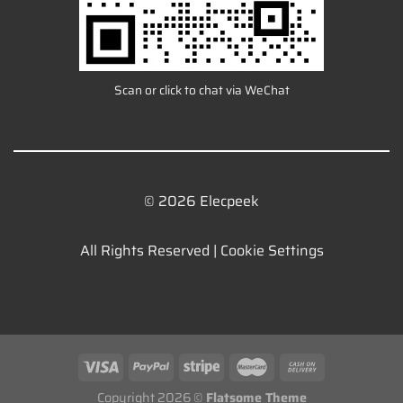
Scan or click to chat via WeChat
© 2026 Elecpeek
All Rights Reserved |
Cookie Settings
Copyright 2026 ©
Flatsome Theme