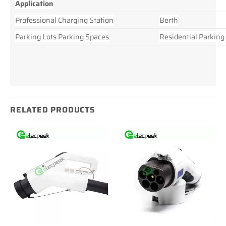
Application
Professional Charging Station
Berth
Parking Lots Parking Spaces
Residential Parking
RELATED PRODUCTS