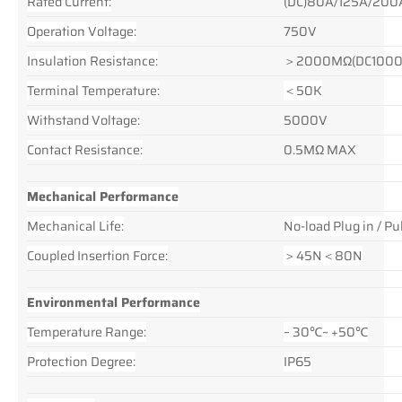
Rated Current:
(DC)80A/125A/200
Operation Voltage:
750V
Insulation Resistance:
＞2000MΩ(DC1000
Terminal Temperature:
＜50K
Withstand Voltage:
5000V
Contact Resistance:
0.5MΩ MAX
Mechanical Performance
Mechanical Life:
No-load Plug in / 
Coupled Insertion Force:
＞45N＜80N
Environmental Performance
Temperature Range:
– 30℃~ +50℃
Protection Degree:
IP65