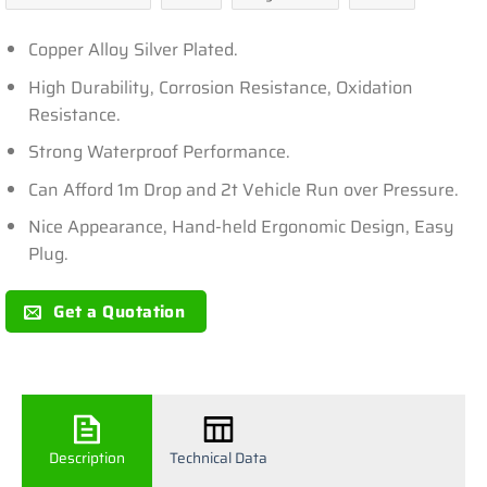
Copper Alloy Silver Plated.
High Durability, Corrosion Resistance, Oxidation
Resistance.
Strong Waterproof Performance.
Can Afford 1m Drop and 2t Vehicle Run over Pressure.
Nice Appearance, Hand-held Ergonomic Design, Easy
Plug.
Get a Quotation
Description
Technical Data