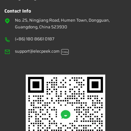
Contact Info
No. 25, Ningjiang Road, Humen Town, Dongguan,
Guangdong, China 523930
(+86) 180 8661 0187
support@elecpeek.com
Copy