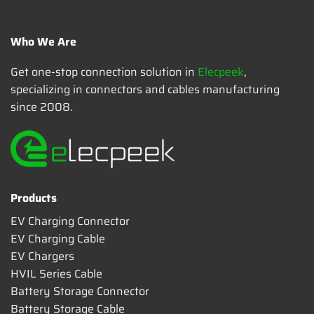
Who We Are
Get one-stop connection solution in
Elecpeek
,
specializing in connectors and cables manufacturing
since 2008.
Products
EV Charging Connector
EV Charging Cable
EV Chargers
HVIL Series Cable
Battery Storage Connector
Battery Storage Cable