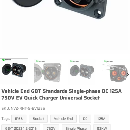
Vehicle End GBT Standards Single-phase DC 125A
750V EV Quick Charger Universal Socket
SKU:
NV2-RHT-G-EV125S
Tags:
IP65
Socket
Vehicle End
DC
125A
GB/T 20234.2-2015
750V
Single Phase
93KW