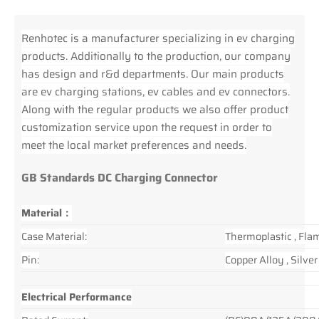
Renhotec is a manufacturer specializing in ev charging
products. Additionally to the production, our company
has design and r&d departments. Our main products
are ev charging stations, ev cables and ev connectors.
Along with the regular products we also offer product
customization service upon the request in order to
meet the local market preferences and needs.
GB Standards DC Charging Connector
Material：
Case Material:
Thermoplastic , Fla
Pin:
Copper Alloy , Silve
Electrical Performance