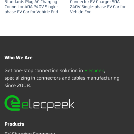
Standards Plug AC Charging
Connector EV Charger 50A
Connector 40A 240V Single-
240V Single-phase EV Car for
phase EV Car for Vehicle End
Vehicle End
Who We Are
Get one-stop connection solution in
Elecpeek
,
specializing in connectors and cables manufacturing
since 2008.
Products
EV Charging Connector