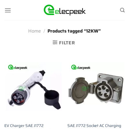
Skip
to
content
Home
/
Products tagged “12KW”
FILTER
EV Charger SAE J1772
SAE J1772 Socket AC Charging