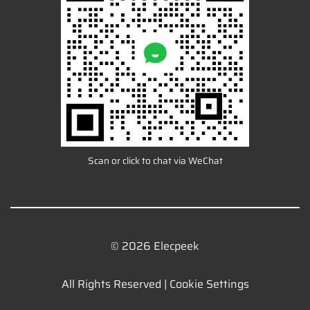
Scan or click to chat via WeChat
© 2026 Elecpeek
All Rights Reserved |
Cookie Settings