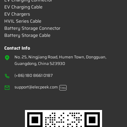
EV Charging Cable
EV Chargers
HVIL Series Cable
Battery Storage Connector
Battery Storage Cable
Contact Info
No. 25, Ningjiang Road, Humen Town, Dongguan,
Guangdong, China 523930
(+86) 180 8661 0187
support@elecpeek.com
Copy