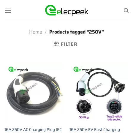
Skip
to
content
Home
/
Products tagged “250V”
FILTER
16A 250V AC Charging Plug IEC
16A 250V EV Fast Charging