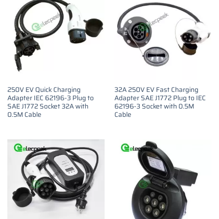
250V EV Quick Charging
32A 250V EV Fast Charging
Adapter IEC 62196-3 Plug to
Adapter SAE J1772 Plug to IEC
SAE J1772 Socket 32A with
62196-3 Socket with 0.5M
0.5M Cable
Cable