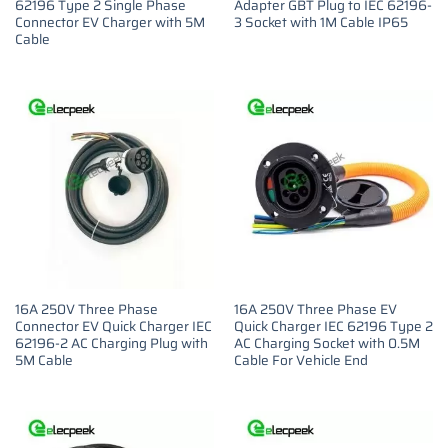
62196 Type 2 Single Phase
Adapter GBT Plug to IEC 62196-
Connector EV Charger with 5M
3 Socket with 1M Cable IP65
Cable
16A 250V Three Phase
16A 250V Three Phase EV
Connector EV Quick Charger IEC
Quick Charger IEC 62196 Type 2
62196-2 AC Charging Plug with
AC Charging Socket with 0.5M
5M Cable
Cable For Vehicle End