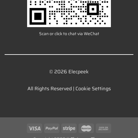
Scan or click to chat via WeChat
© 2026 Elecpeek
All Rights Reserved |
Cookie Settings