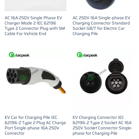
AC 16A 250V Single Phase EV
AC 250V 16A Single-phase EV
Charger Mode 2 IEC 62196
Charging Connector Standard
Type 2 Connector Plug with 5M
Socket GB/T for Electric Car
Cable For Vehicle End
Charging Pile
EV Car for Charging Pile IEC
EV Charging Connector IEC
62196-2 Type 2 Plug AC Charge
62196-2 Type 2 Socket AC 16A
Port Single-phase 16A 250V
250V Socket Connector Single-
Connector
phase for Charging Pile