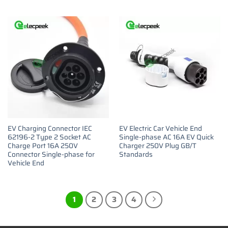
EV Charging Connector IEC
EV Electric Car Vehicle End
62196-2 Type 2 Socket AC
Single-phase AC 16A EV Quick
Charge Port 16A 250V
Charger 250V Plug GB/T
Connector Single-phase for
Standards
Vehicle End
1
2
3
4