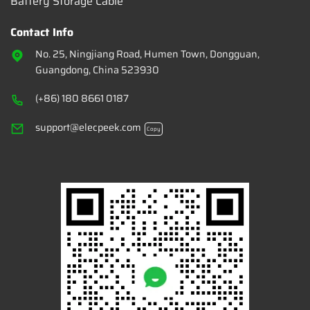
Battery Storage Cable
Contact Info
No. 25, Ningjiang Road, Humen Town, Dongguan,
Guangdong, China 523930
(+86) 180 8661 0187
support@elecpeek.com
Copy