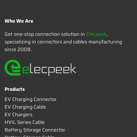
Who We Are
Get one-stop connection solution in
Elecpeek
,
specializing in connectors and cables manufacturing
since 2008.
Products
EV Charging Connector
EV Charging Cable
EV Chargers
HVIL Series Cable
Battery Storage Connector