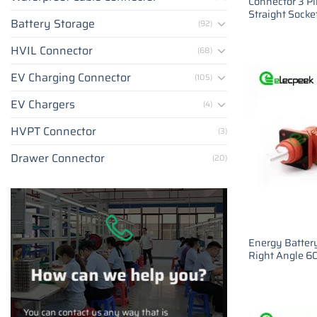
Connector 3 P
Straight Socke
Battery Storage
(92)
HVIL Connector
(68)
EV Charging Connector
(105)
EV Chargers
(4)
HVPT Connector
(3)
Drawer Connector
(20)
Energy Batter
Right Angle 
How can we help you?
You can contact us any way that is