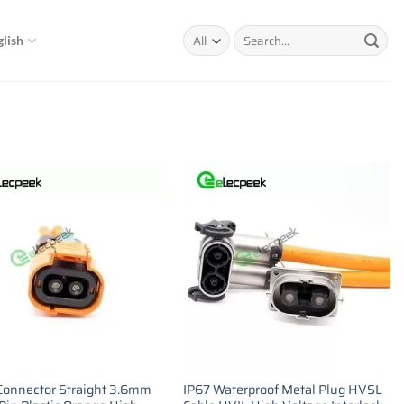
Search
glish
for:
onnector Straight 3.6mm
IP67 Waterproof Metal Plug HVSL