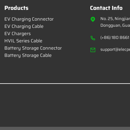
Products
Contact Info
EV Charging Connector
No. 25, Ningji
Dongguan, Gua
EV Charging Cable
EV Chargers
(+86) 180 8661
HVIL Series Cable
Battery Storage Connector
support@elecp
Battery Storage Cable