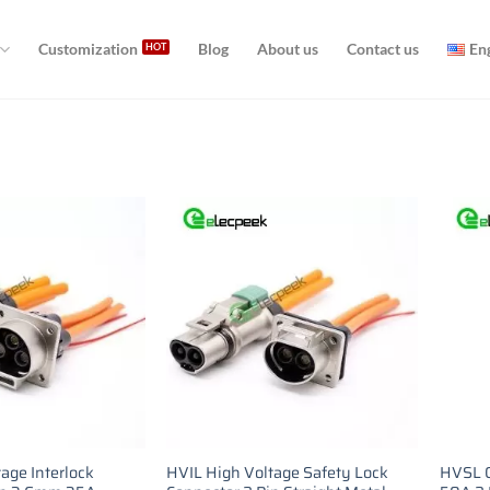
Customization
Blog
About us
Contact us
En
age Interlock
HVIL High Voltage Safety Lock
HVSL C