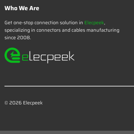
Who We Are
Get one-stop connection solution in
Elecpeek
,
specializing in connectors and cables manufacturing
since 2008.
© 2026 Elecpeek