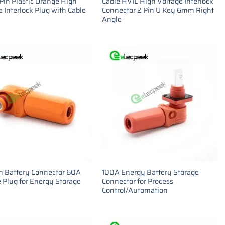
Pin Plastic Orange High
Cable HVIL High Voltage Interlock
 Interlock Plug with Cable
Connector 2 Pin U Key 6mm Right
Angle
m Battery Connector 60A
100A Energy Battery Storage
 Plug for Energy Storage
Connector for Process
Control/Automation