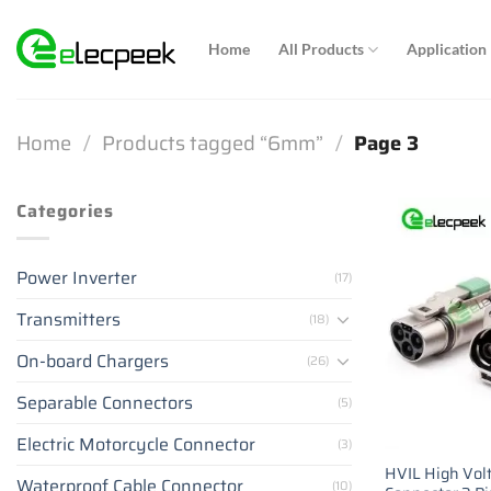
Skip
to
Home
All Products
Application
content
Home
/
Products tagged “6mm”
/
Page 3
Categories
Power Inverter
(17)
Transmitters
(18)
On-board Chargers
(26)
Separable Connectors
(5)
Electric Motorcycle Connector
(3)
HVIL High Volt
Waterproof Cable Connector
(10)