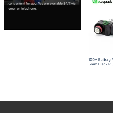
convenient for you. We are available 24/7 via
email or telephone.
100A Battery 
6mm Black Plu