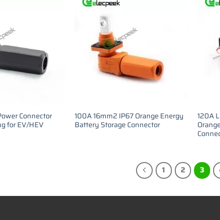
Power Connector
100A 16mm2 IP67 Orange Energy
120A L
g for EV/HEV
Battery Storage Connector
Orange
Connec
1
2
3