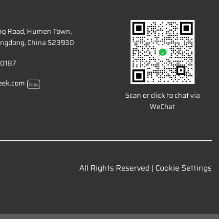
ang Road, Humen Town,
ngdong, China 523930
 0187
eek.com
Copy
Scan or click to chat via
WeChat
All Rights Reserved |
Cookie Settings