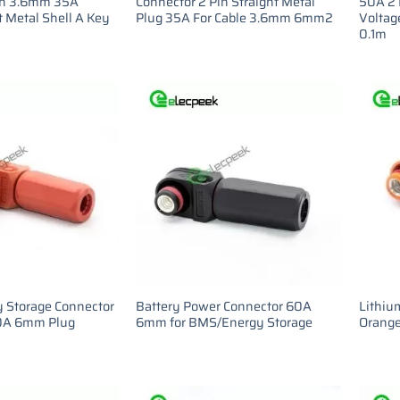
in 3.6mm 35A
Connector 2 Pin Straight Metal
50A 2 
t Metal Shell A Key
Plug 35A For Cable 3.6mm 6mm2
Voltage
0.1m
y Storage Connector
Battery Power Connector 60A
Lithiu
60A 6mm Plug
6mm for BMS/Energy Storage
Orange