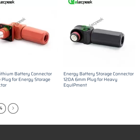
ithium Battery Connector
Energy Battery Storage Connector
 Plug for Energy Storage
120A 6mm Plug for Heavy
tor
EquIPment
4