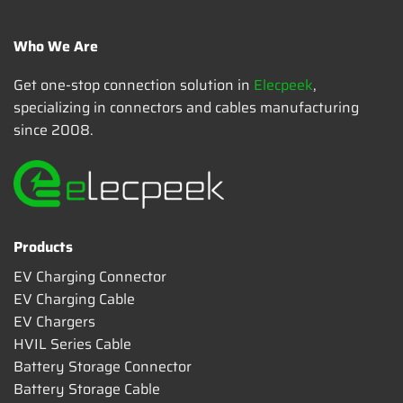
Who We Are
Get one-stop connection solution in
Elecpeek
,
specializing in connectors and cables manufacturing
since 2008.
Products
EV Charging Connector
EV Charging Cable
EV Chargers
HVIL Series Cable
Battery Storage Connector
Battery Storage Cable