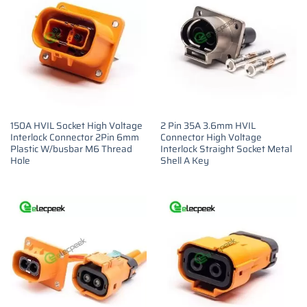
150A HVIL Socket High Voltage
2 Pin 35A 3.6mm HVIL
Interlock Connector 2Pin 6mm
Connector High Voltage
Plastic W/busbar M6 Thread
Interlock Straight Socket Metal
Hole
Shell A Key