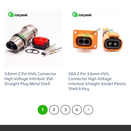
3.6mm 2 Pin HVIL Connector
50A 2 Pin 3.6mm HVIL
High Voltage Interlock 35A
Connector High Voltage
Straight Plug Metal Shell
Interlock Straight Socket Plastic
Shell A Key
1
2
3
4