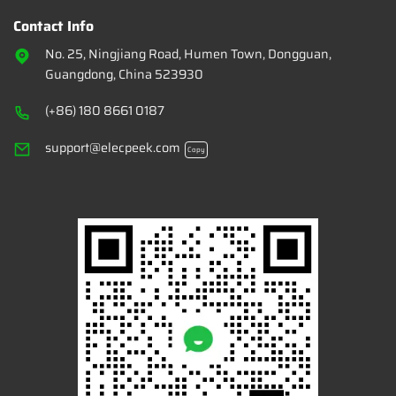
Contact Info
No. 25, Ningjiang Road, Humen Town, Dongguan,
Guangdong, China 523930
(+86) 180 8661 0187
support@elecpeek.com
Copy