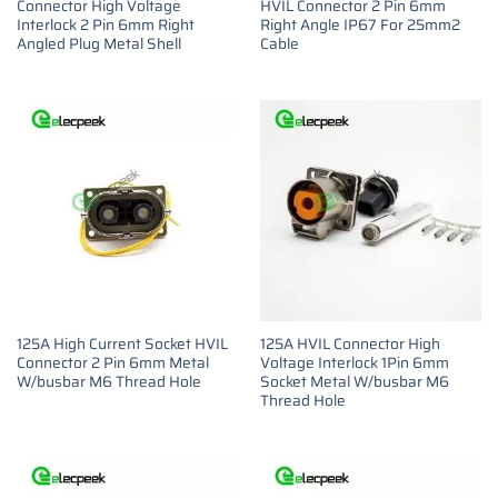
Connector High Voltage
HVIL Connector 2 Pin 6mm
Interlock 2 Pin 6mm Right
Right Angle IP67 For 25mm2
Angled Plug Metal Shell
Cable
125A High Current Socket HVIL
125A HVIL Connector High
Connector 2 Pin 6mm Metal
Voltage Interlock 1Pin 6mm
W/busbar M6 Thread Hole
Socket Metal W/busbar M6
Thread Hole