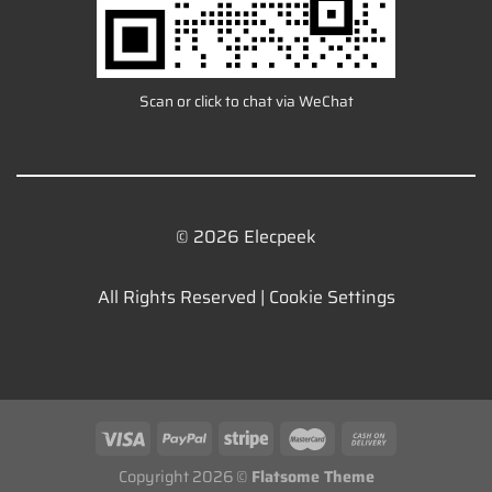
Scan or click to chat via WeChat
© 2026 Elecpeek
All Rights Reserved |
Cookie Settings
Copyright 2026 ©
Flatsome Theme