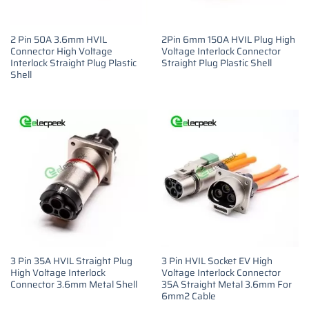
2 Pin 50A 3.6mm HVIL
2Pin 6mm 150A HVIL Plug High
Connector High Voltage
Voltage Interlock Connector
Interlock Straight Plug Plastic
Straight Plug Plastic Shell
Shell
3 Pin 35A HVIL Straight Plug
3 Pin HVIL Socket EV High
High Voltage Interlock
Voltage Interlock Connector
Connector 3.6mm Metal Shell
35A Straight Metal 3.6mm For
6mm2 Cable