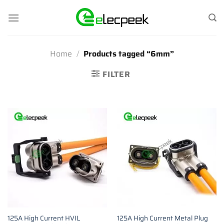
Skip
to
content
Home
/
Products tagged “6mm”
FILTER
125A High Current HVIL
125A High Current Metal Plug