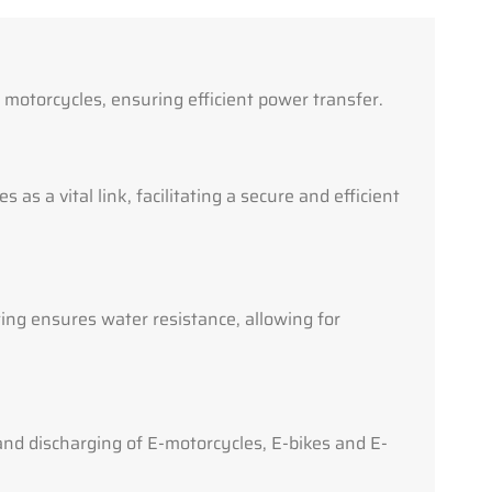
c motorcycles, ensuring efficient power transfer.
 as a vital link, facilitating a secure and efficient
ing ensures water resistance, allowing for
and discharging of E-motorcycles, E-bikes and E-