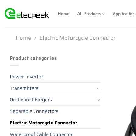
Skip
to
Home
All Products
Application
content
Home
/
Electric Motorcycle Connector
Product categories
Power Inverter
Transmitters
On-board Chargers
Separable Connectors
Electric Motorcycle Connector
Waterproof Cable Connector