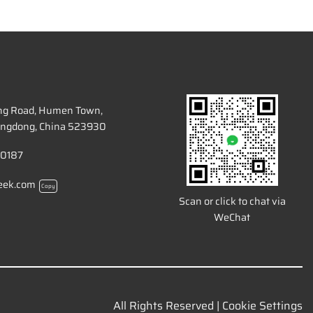
ang Road, Humen Town,
ngdong, China 523930
 0187
eek.com
Copy
Scan or click to chat via
WeChat
All Rights Reserved |
Cookie Settings