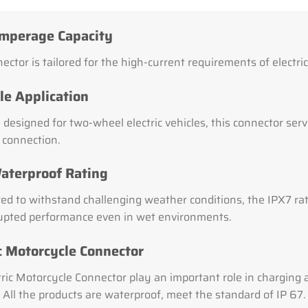
mperage Capacity
ector is tailored for the high-current requirements of electri
le Application
 designed for two-wheel electric vehicles, this connector serves
l connection.
aterproof Rating
ed to withstand challenging weather conditions, the IPX7 rat
upted performance even in wet environments.
ic Motorcycle Connector
tric Motorcycle Connector play an important role in charging 
 All the products are waterproof, meet the standard of IP 67.