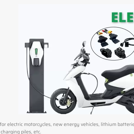
for electric motorcycles, new energy vehicles, lithium batter
 charging piles, etc.