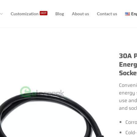
Customization
Blog
About us
Contact us
En
30A P
Energ
Socke
Conveni
energy 
use and
and soc
Corro
Cold-