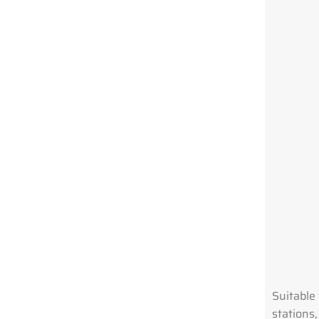
Suitable 
stations,