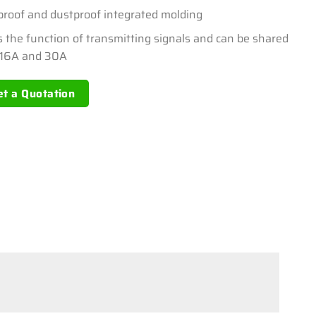
proof and dustproof integrated molding
s the function of transmitting signals and can be shared
 16A and 30A
et a Quotation