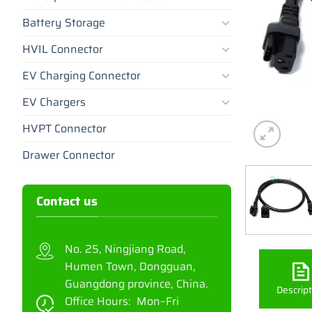
Battery Storage
HVIL Connector
EV Charging Connector
EV Chargers
HVPT Connector
Drawer Connector
Contact us
No. 25, Ningjiang Road,
Humen Town, Dongguan,
Guangdong province, China.
Descript
Office Hours: Mon~Fri