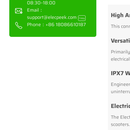
08:30~18:00
Email：
High A
support@elecpeek.com
Copy
Phone：
+86 18086610187
This conn
Versati
Primarily
electrica
IPX7 W
Engineer
uninterr
Electr
The Elec
scooters.