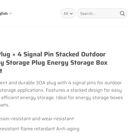
Search
glish
for:
lug + 4 Signal Pin Stacked Outdoor
y Storage Plug Energy Storage Box
t
ent and durable 30A plug with 4 signal pins for outdoor
storage applications. Features a stacked design for easy
 efficient energy storage. Ideal for energy storage boxes
kets.
sion-resistant and wear-resistant
resistant flame retardant Anti-aging