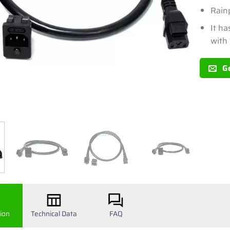
Rain
It ha
with
G
ion
Technical Data
FAQ