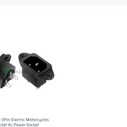
 3Pin Electric Motorcycles
cket Ac Power Socket