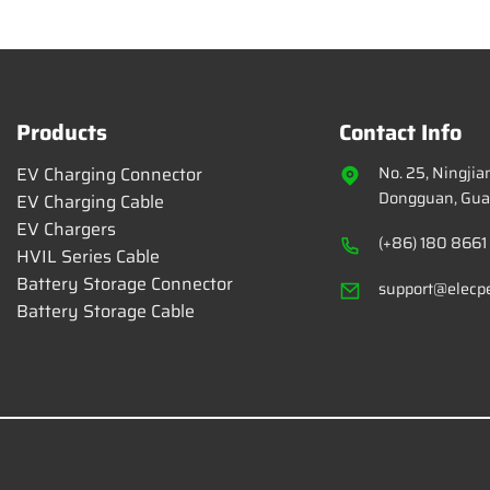
Products
Contact Info
EV Charging Connector
No. 25, Ningji
Dongguan, Gua
EV Charging Cable
EV Chargers
(+86) 180 8661
HVIL Series Cable
Battery Storage Connector
support@elecp
Battery Storage Cable