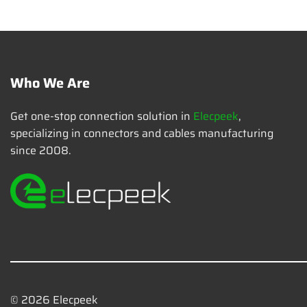
Who We Are
Get one-stop connection solution in
Elecpeek
,
specializing in connectors and cables manufacturing
since 2008.
© 2026 Elecpeek