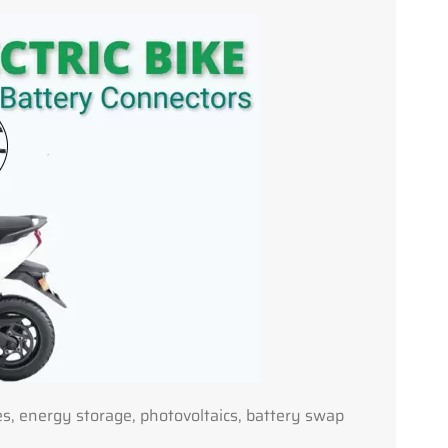
ies, energy storage, photovoltaics, battery swap