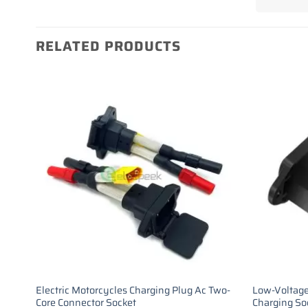
RELATED PRODUCTS
Electric Motorcycles Charging Plug Ac Two-
Low-Voltage
Core Connector Socket
Charging So