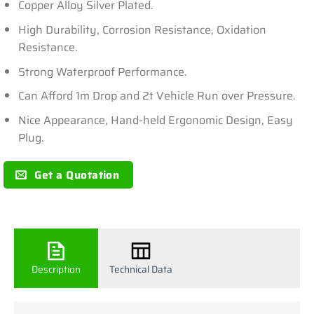
Copper Alloy Silver Plated.
High Durability, Corrosion Resistance, Oxidation
Resistance.
Strong Waterproof Performance.
Can Afford 1m Drop and 2t Vehicle Run over Pressure.
Nice Appearance, Hand-held Ergonomic Design, Easy
Plug.
Get a Quotation
Description
Technical Data