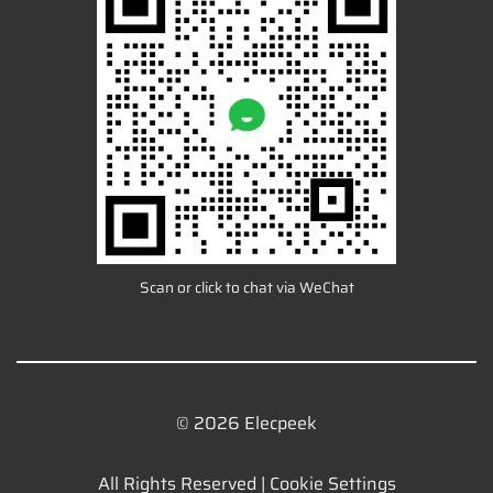
Scan or click to chat via WeChat
© 2026 Elecpeek
All Rights Reserved |
Cookie Settings