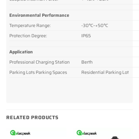
Environmental Performance
Temperature Range:
-30℃~+50℃
Protection Degree:
IP65
Application
Professional Charging Station
Berth
Parking Lots Parking Spaces
Residential Parking Lot
RELATED PRODUCTS