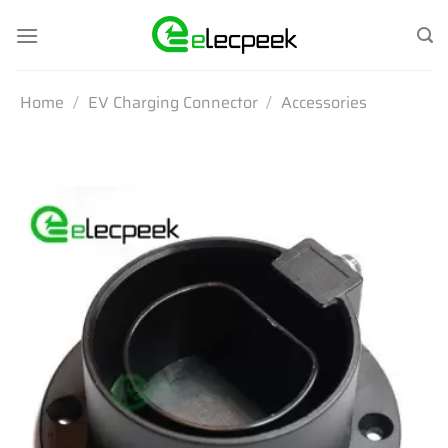
Skip
to
content
Home
/
EV Charging Connector
/
Accessories