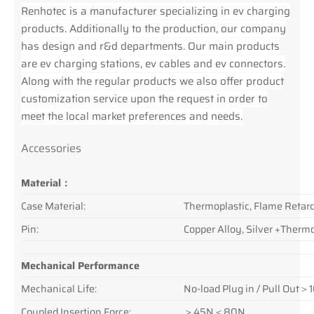
Renhotec is a manufacturer specializing in ev charging
products. Additionally to the production, our company
has design and r&d departments. Our main products
are ev charging stations, ev cables and ev connectors.
Along with the regular products we also offer product
customization service upon the request in order to
meet the local market preferences and needs.
Accessories
Material：
Case Material:
Thermoplastic, Flame Retar
Pin:
Copper Alloy, Silver +Thermo
Mechanical Performance
Mechanical Life:
No-load Plug in / Pull Out
Coupled Insertion Force:
＞45N＜80N