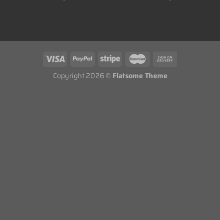
Copyright 2026 ©
Flatsome Theme