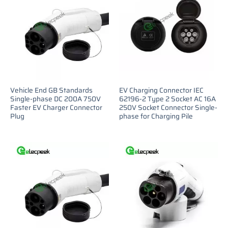
Vehicle End GB Standards
EV Charging Connector IEC
Single-phase DC 200A 750V
62196-2 Type 2 Socket AC 16A
Faster EV Charger Connector
250V Socket Connector Single-
Plug
phase for Charging Pile