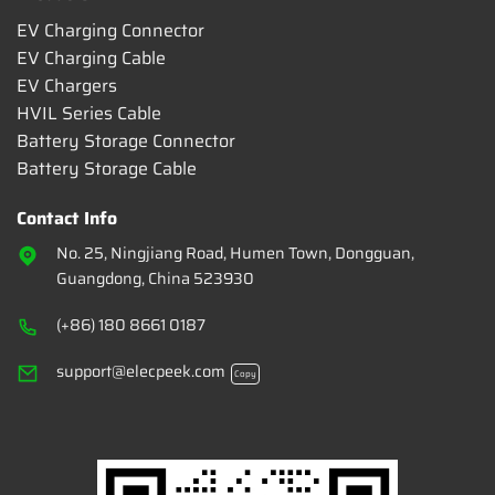
EV Charging Connector
EV Charging Cable
EV Chargers
HVIL Series Cable
Battery Storage Connector
Battery Storage Cable
Contact Info
No. 25, Ningjiang Road, Humen Town, Dongguan,
Guangdong, China 523930
(+86) 180 8661 0187
support@elecpeek.com
Copy