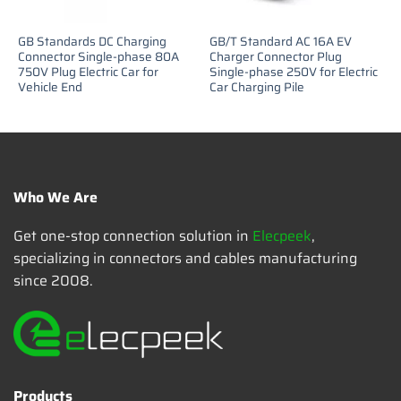
GB Standards DC Charging
GB/T Standard AC 16A EV
Connector Single-phase 80A
Charger Connector Plug
750V Plug Electric Car for
Single-phase 250V for Electric
Vehicle End
Car Charging Pile
Who We Are
Get one-stop connection solution in
Elecpeek
,
specializing in connectors and cables manufacturing
since 2008.
Products