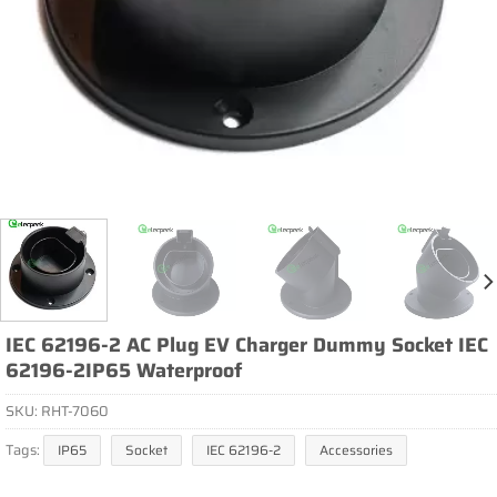
IEC 62196-2 AC Plug EV Charger Dummy Socket IEC
62196-2IP65 Waterproof
SKU:
RHT-7060
Tags:
IP65
Socket
IEC 62196-2
Accessories