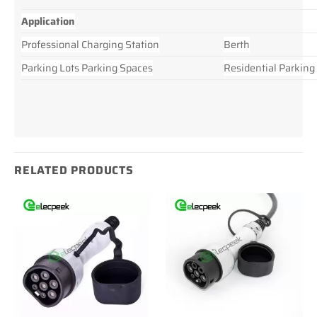
Application
Professional Charging Station
Berth
Parking Lots Parking Spaces
Residential Parking
RELATED PRODUCTS