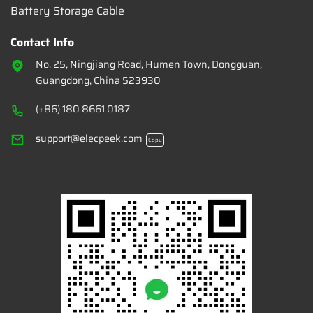
Battery Storage Cable
Contact Info
No. 25, Ningjiang Road, Humen Town, Dongguan,
Guangdong, China 523930
(+86) 180 8661 0187
support@elecpeek.com
Copy