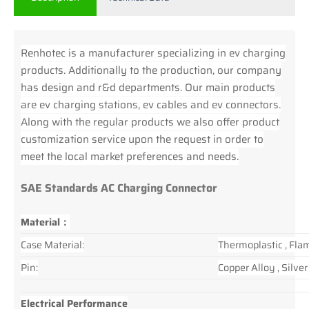
Renhotec is a manufacturer specializing in ev charging
products. Additionally to the production, our company
has design and r&d departments. Our main products
are ev charging stations, ev cables and ev connectors.
Along with the regular products we also offer product
customization service upon the request in order to
meet the local market preferences and needs.
SAE Standards AC Charging Connector
Material：
Case Material:
Thermoplastic , Fla
Pin:
Copper Alloy , Silve
Electrical Performance