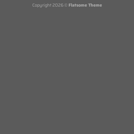
Copyright 2026 ©
Flatsome Theme