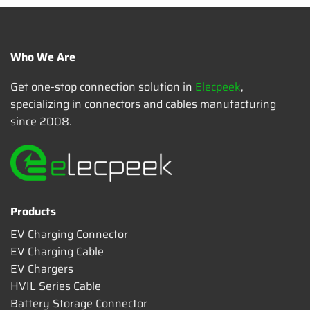
Who We Are
Get one-stop connection solution in
Elecpeek
,
specializing in connectors and cables manufacturing
since 2008.
Products
EV Charging Connector
EV Charging Cable
EV Chargers
HVIL Series Cable
Battery Storage Connector