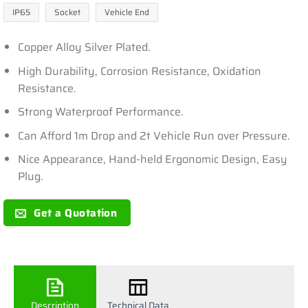
IP65
Socket
Vehicle End
Copper Alloy Silver Plated.
High Durability, Corrosion Resistance, Oxidation
Resistance.
Strong Waterproof Performance.
Can Afford 1m Drop and 2t Vehicle Run over Pressure.
Nice Appearance, Hand-held Ergonomic Design, Easy
Plug.
Get a Quotation
Description
Technical Data