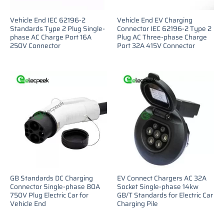
Vehicle End IEC 62196-2
Vehicle End EV Charging
Standards Type 2 Plug Single-
Connector IEC 62196-2 Type 2
phase AC Charge Port 16A
Plug AC Three-phase Charge
250V Connector
Port 32A 415V Connector
GB Standards DC Charging
EV Connect Chargers AC 32A
Connector Single-phase 80A
Socket Single-phase 14kw
750V Plug Electric Car for
GB/T Standards for Electric Car
Vehicle End
Charging Pile