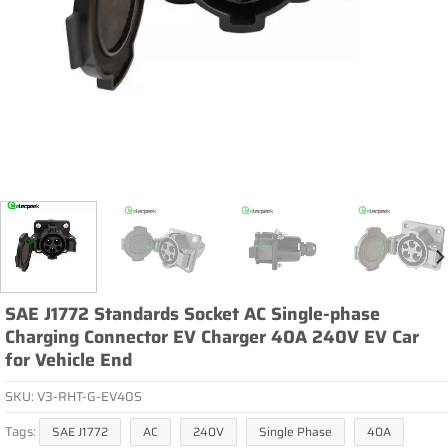
SAE J1772 Standards Socket AC Single-phase
Charging Connector EV Charger 40A 240V EV Car
for Vehicle End
SKU:
V3-RHT-G-EV40S
Tags:
SAE J1772
AC
240V
Single Phase
40A