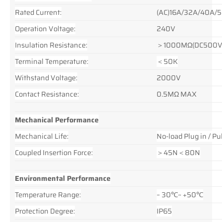
Rated Current:
(AC)16A/32A/40A/
Operation Voltage:
240V
Insulation Resistance:
＞1000MΩ(DC500V
Terminal Temperature:
＜50K
Withstand Voltage:
2000V
Contact Resistance:
0.5MΩ MAX
Mechanical Performance
Mechanical Life:
No-load Plug in / 
Coupled Insertion Force:
＞45N＜80N
Environmental Performance
Temperature Range:
– 30℃~ +50℃
Protection Degree:
IP65