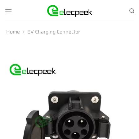
Skip
to
content
Home
/
EV Charging Connector