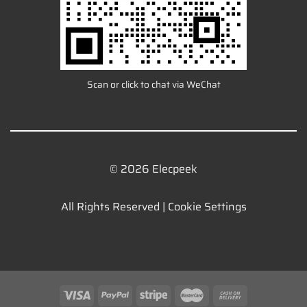
Scan or click to chat via WeChat
© 2026 Elecpeek
All Rights Reserved |
Cookie Settings