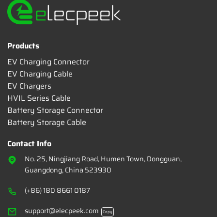
Products
EV Charging Connector
EV Charging Cable
EV Chargers
HVIL Series Cable
Battery Storage Connector
Battery Storage Cable
Contact Info
No. 25, Ningjiang Road, Humen Town, Dongguan,
Guangdong, China 523930
(+86) 180 8661 0187
support@elecpeek.com
Copy