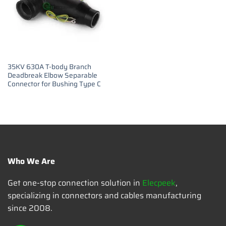
35KV 630A T-body Branch
Deadbreak Elbow Separable
Connector for Bushing Type C
Who We Are
Get one-stop connection solution in
Elecpeek
,
specializing in connectors and cables manufacturing
since 2008.