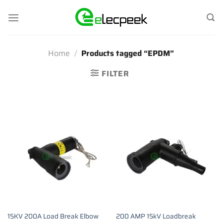
Skip
to
content
Home
/
Products tagged “EPDM”
FILTER
15KV 200A Load Break Elbow
200 AMP 15kV Loadbreak