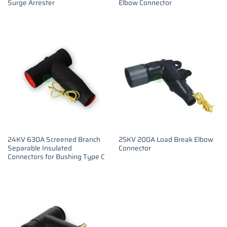
Surge Arrester
Elbow Connector
24KV 630A Screened Branch
25KV 200A Load Break Elbow
Separable Insulated
Connector
Connectors for Bushing Type C