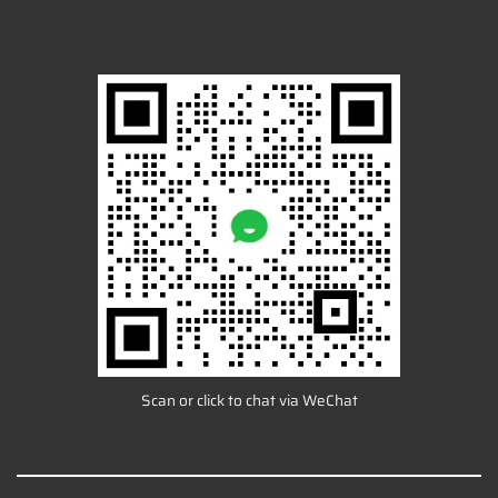
Scan or click to chat via WeChat