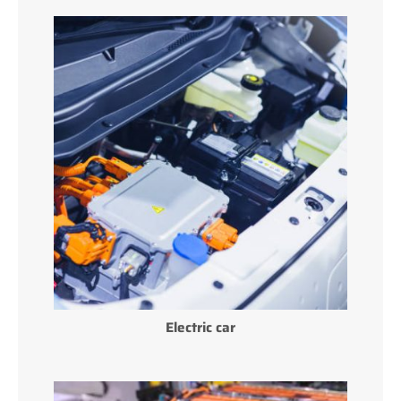
Electric car