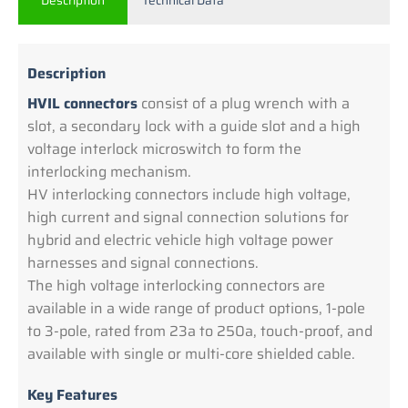
Description
Technical Data
Description
HVIL connectors
consist of a plug wrench with a
slot, a secondary lock with a guide slot and a high
voltage interlock microswitch to form the
interlocking mechanism.
HV interlocking connectors include high voltage,
high current and signal connection solutions for
hybrid and electric vehicle high voltage power
harnesses and signal connections.
The high voltage interlocking connectors are
available in a wide range of product options, 1-pole
to 3-pole, rated from 23a to 250a, touch-proof, and
available with single or multi-core shielded cable.
Key Features