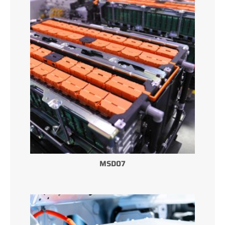
MSD07