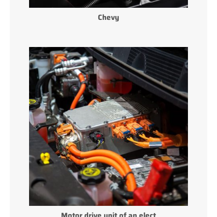
Chevy
Motor drive unit of an elect