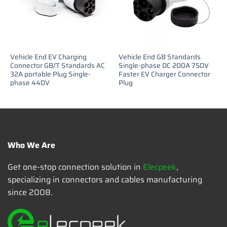
Vehicle End EV Charging
Vehicle End GB Standards
Connector GB/T Standards AC
Single-phase DC 200A 750V
32A portable Plug Single-
Faster EV Charger Connector
phase 440V
Plug
Who We Are
Get one-stop connection solution in
Elecpeek
,
specializing in connectors and cables manufacturing
since 2008.