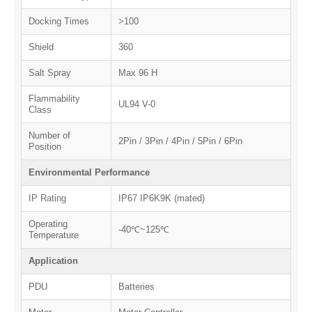
Docking Times
>100
Shield
360
Salt Spray
Max 96 H
Flammability
UL94 V-0
Class
Number of
2Pin / 3Pin / 4Pin / 5Pin / 6Pin
Position
Environmental Performance
IP Rating
IP67 IP6K9K (mated)
Operating
-40℃~125℃
Temperature
Application
PDU
Batteries