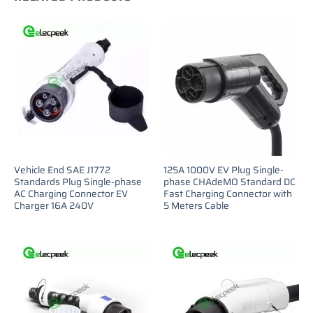
Vehicle End SAE J1772
125A 1000V EV Plug Single-
Standards Plug Single-phase
phase CHAdeMO Standard DC
AC Charging Connector EV
Fast Charging Connector with
Charger 16A 240V
5 Meters Cable