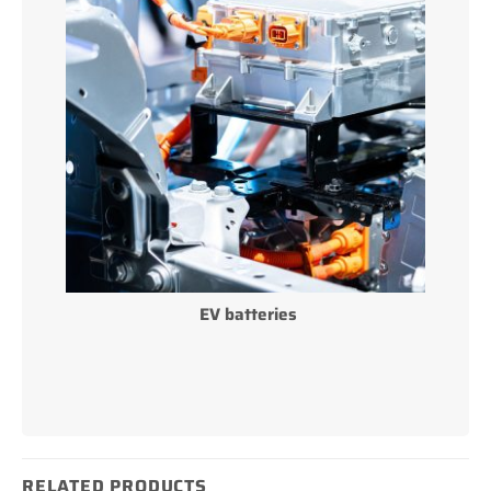
EV batteries
RELATED PRODUCTS