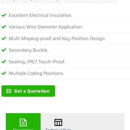
Excellent Electrical Insulation.
Various Wire Diameter Application.
Multi Misplug-proof and Key Position Design.
Secondary Buckle.
Sealing, IP67,Touch-Proof.
Multiple Coding Positions.
Get a Quotation