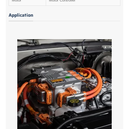
Motor
Motor Controller
Application