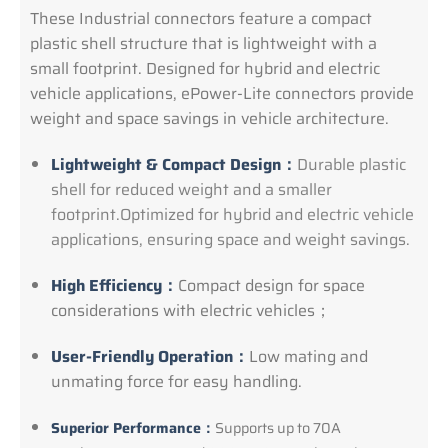
These Industrial connectors feature a compact
plastic shell structure that is lightweight with a
small footprint. Designed for hybrid and electric
vehicle applications, ePower-Lite connectors provide
weight and space savings in vehicle architecture.
Lightweight & Compact Design：
Durable plastic
shell for reduced weight and a smaller
footprint.Optimized for hybrid and electric vehicle
applications, ensuring space and weight savings.
High Efficiency：
Compact design for space
considerations with electric vehicles；
User-Friendly Operation：
Low mating and
unmating force for easy handling.
Superior Performance：
Supports up to 70A