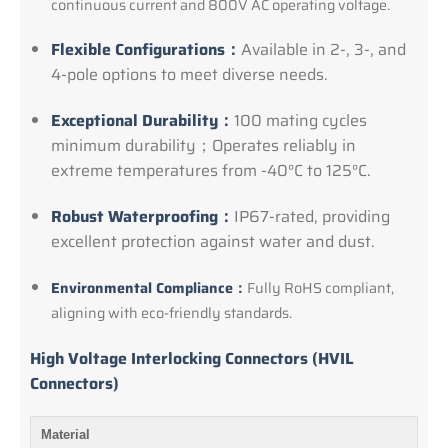
continuous current and 800V AC operating voltage.
Flexible Configurations：
Available in 2-, 3-, and
4-pole options to meet diverse needs.
Exceptional Durability：
100 mating cycles
minimum durability；Operates reliably in
extreme temperatures from -40°C to 125°C.
Robust Waterproofing：
IP67-rated, providing
excellent protection against water and dust.
Environmental Compliance：
Fully RoHS compliant,
aligning with eco-friendly standards.
High Voltage Interlocking Connectors (HVIL
Connectors)
Material