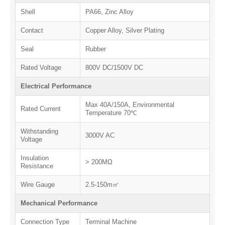
Shell
PA66, Zinc Alloy
Contact
Copper Alloy, Silver Plating
Seal
Rubber
Rated Voltage
800V DC/1500V DC
Electrical Performance
Max 40A/150A, Environmental
Rated Current
Temperature 70℃
Withstanding
3000V AC
Voltage
Insulation
> 200MΩ
Resistance
Wire Gauge
2.5-150m㎡
Mechanical Performance
Connection Type
Terminal Machine