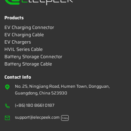
Products
EV Charging Connector
EV Charging Cable
EV Chargers
HVIL Series Cable
Battery Storage Connector
Battery Storage Cable
Contact Info
No. 25, Ningjiang Road, Humen Town, Dongguan,
Guangdong, China 523930
(+86) 180 8661 0187
support@elecpeek.com
Copy