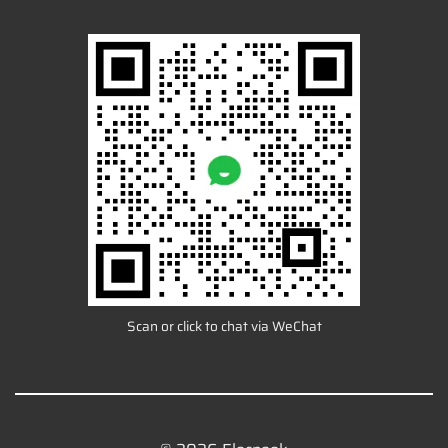
Scan or click to chat via WeChat