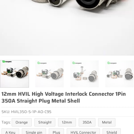
12mm HVIL High Voltage Interlock Connector 1Pin
350A Straight Plug Metal Shell
SKU:
HVIL350-S-1P-AO-C95
Tags:
Orange
Straight
12mm
350A
Metal
A Key
Single pin
Plug
HVIL Connector
Shield