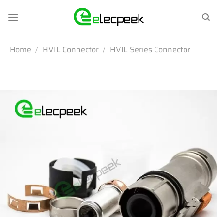
Skip
to
content
Home
/
HVIL Connector
/
HVIL Series Connector