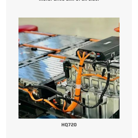
HQ720