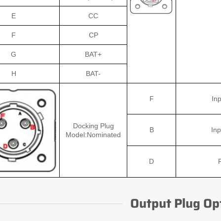
E
CC
F
CP
G
BAT+
H
BAT-
F
Inp
Docking Plug
B
Inp
Model:Nominated
D
Output Plug Op