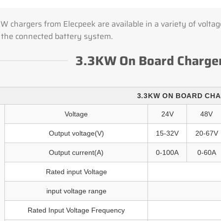
 chargers from Elecpeek are available in a variety of voltage
 the connected battery system.
3.3KW On Board Charger
3.3KW ON BOARD CH
Voltage
24V
48V
Output voltage(V)
15-32V
20-67V
Output current(A)
0-100A
0-60A
Rated input Voltage
input voltage range
Rated Input Voltage Frequency