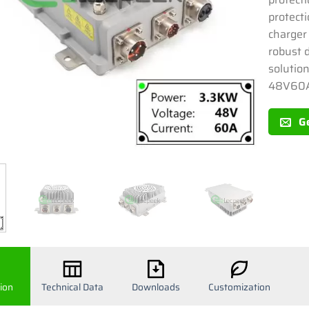
protecti
charger 
robust 
solutio
48V60
G
ion
Technical Data
Downloads
Customization