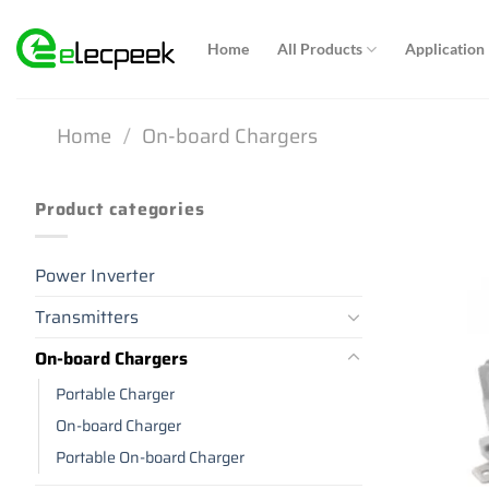
Skip
to
Home
All Products
Application
content
Home
/
On-board Chargers
Product categories
Power Inverter
Transmitters
On-board Chargers
Portable Charger
On-board Charger
Portable On-board Charger