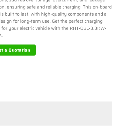
on, ensuring safe and reliable charging. This on-board
is built to last, with high-quality components and a
design for long-term use. Get the perfect charging
n for your electric vehicle with the RHT-OBC-3.3KW-
A.
et a Quotation