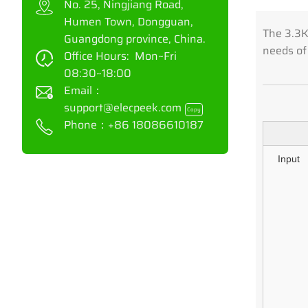
No. 25, Ningjiang Road,
Humen Town, Dongguan,
The 3.3KW
Guangdong province, China.
needs of
Office Hours: Mon~Fri
08:30~18:00
Email：
support@elecpeek.com
Copy
Phone：
+86 18086610187
Input