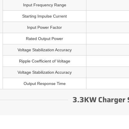
Input Frequency Range
Starting Impulse Current
Input Power Factor
Rated Output Power
Voltage Stabilization Accuracy
Ripple Coefficient of Voltage
Voltage Stabilization Accuracy
Output Response Time
3.3KW Charger 