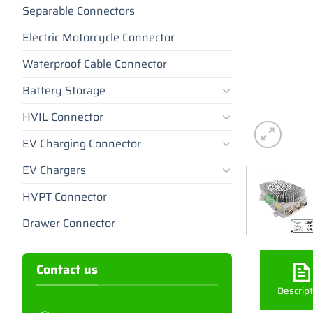
Separable Connectors
Electric Motorcycle Connector
Waterproof Cable Connector
Battery Storage
HVIL Connector
EV Charging Connector
EV Chargers
HVPT Connector
Drawer Connector
Contact us
Descript