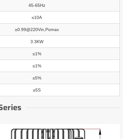
45-65Hz
≤10A
≥0.99@220Vin,Pomax
3.3KW
≤1%
≤1%
≤5%
≤5S
Series