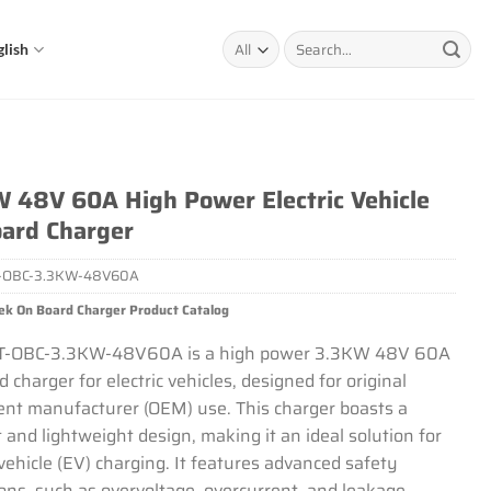
Search
glish
for:
 48V 60A High Power Electric Vehicle
ard Charger
-OBC-3.3KW-48V60A
ek On Board Charger Product Catalog
T-OBC-3.3KW-48V60A is a high power 3.3KW 48V 60A
 charger for electric vehicles, designed for original
nt manufacturer (OEM) use. This charger boasts a
and lightweight design, making it an ideal solution for
 vehicle (EV) charging. It features advanced safety
ions, such as overvoltage, overcurrent, and leakage