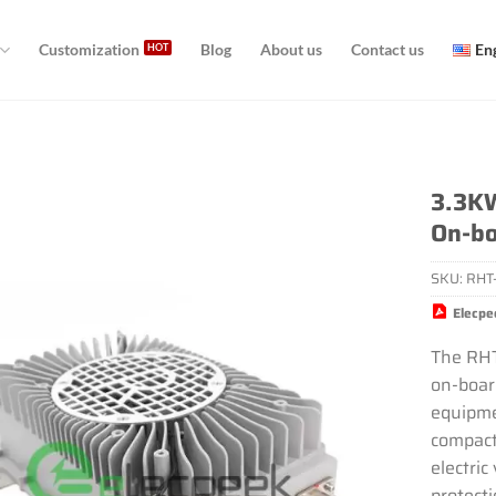
Customization
Blog
About us
Contact us
En
3.3KW
On-bo
SKU:
RHT
Elecpe
The RH
on-board
equipme
compact 
electric
protect