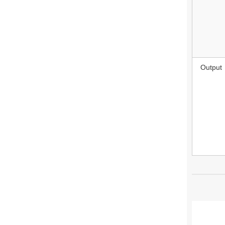
Output