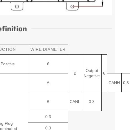
finition
UCTION
WIRE DIAMETER
Positive
6
Output
B
6
Negative
A
CANH
0.3
B
CANL
0.3
0.3
ng Plug
0.3
ominated