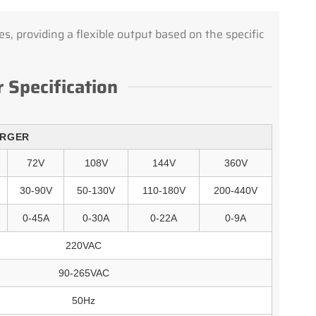
s, providing a flexible output based on the specific
 Specification
ARGER
72V
108V
144V
360V
30-90V
50-130V
110-180V
200-440V
0-45A
0-30A
0-22A
0-9A
220VAC
90-265VAC
50Hz