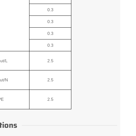
0.3
0.3
0.3
0.3
ut/L
2.5
ut/N
2.5
PE
2.5
tions