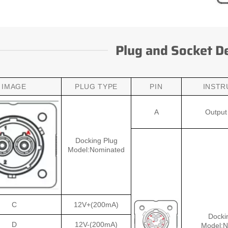
Plug and Socket De
IMAGE
PLUG TYPE
PIN
INSTR
A
Output 
Docking Plug
Model:Nominated
C
12V+(200mA)
Docki
D
12V-(200mA)
Model:N